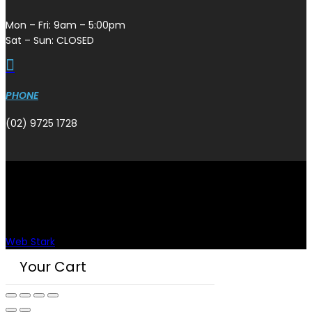
Mon – Fri: 9am – 5:00pm
Sat – Sun: CLOSED

PHONE
(02) 9725 1728
Copyright © Plazmaman 2026.
Designed & developed by
Web Stark
.
Your Cart