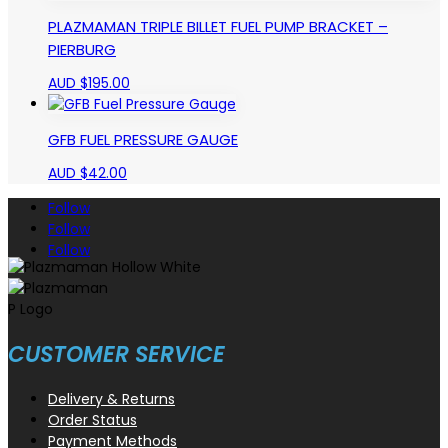
PLAZMAMAN TRIPLE BILLET FUEL PUMP BRACKET –
PIERBURG
AUD $
195.00
GFB FUEL PRESSURE GAUGE
AUD $
42.00
Follow
Follow
Follow
CUSTOMER SERVICE
Delivery & Returns
Order Status
Payment Methods