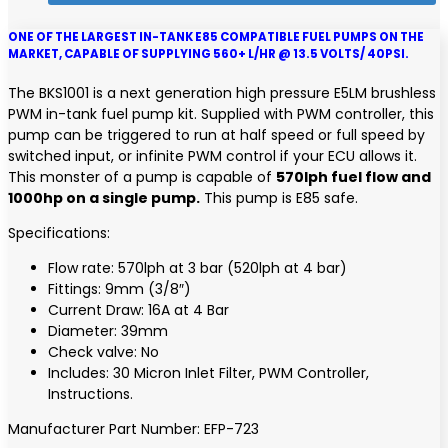
ONE OF THE LARGEST IN-TANK E85 COMPATIBLE FUEL PUMPS ON THE
MARKET, CAPABLE OF SUPPLYING 560+ L/HR @ 13.5 VOLTS/ 40PSI.
The BKS1001 is a next generation high pressure E5LM brushless
PWM in-tank fuel pump kit. Supplied with PWM controller, this
pump can be triggered to run at half speed or full speed by
switched input, or infinite PWM control if your ECU allows it.
This monster of a pump is capable of
570lph fuel flow and
1000hp on a single pump.
This pump is E85 safe.
Specifications:
Flow rate: 570lph at 3 bar (520lph at 4 bar)
Fittings: 9mm (3/8″)
Current Draw: 16A at 4 Bar
Diameter: 39mm
Check valve: No
Includes: 30 Micron Inlet Filter, PWM Controller,
Instructions.
Manufacturer Part Number: EFP-723