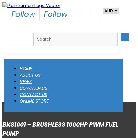
Follow
Follow
Search
HOME
ABOUT US
NEWS
DOWNLOADS
CONTACT US
ONLINE STORE
BKS1001 – BRUSHLESS 1000HP PWM FUEL
PUMP