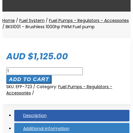
Home
/
Fuel System
/
Fuel Pumps - Regulators - Accessories
/ BKS1001 – Brushless 1000hp PWM Fuel pump
AUD $
1,125.00
BKS1001
-
ADD TO CART
Brushless
SKU:
EFP-723
Category:
Fuel Pumps - Regulators -
1000hp
Accessories
PWM
Fuel
pump
quantity
Description
Additional information