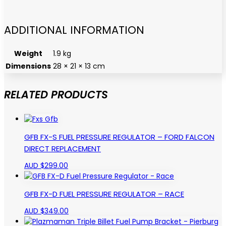
ADDITIONAL INFORMATION
Weight
1.9 kg
Dimensions
28 × 21 × 13 cm
RELATED PRODUCTS
GFB FX-S FUEL PRESSURE REGULATOR – FORD FALCON
DIRECT REPLACEMENT
AUD $
299.00
GFB FX-D FUEL PRESSURE REGULATOR – RACE
AUD $
349.00