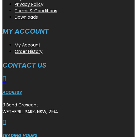
Privacy Policy
Terms & Conditions
Downloads
MY ACCOUNT
My Account
Order History
CONTACT US

ADDRESS
9 Bond Crescent
WETHERILL PARK, NSW, 2164

TRADING HOURS