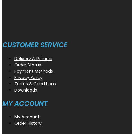
CUSTOMER SERVICE
Delivery & Returns
Order Status
Payment Methods
Privacy Policy
Terms & Conditions
Downloads
MY ACCOUNT
My Account
Order History