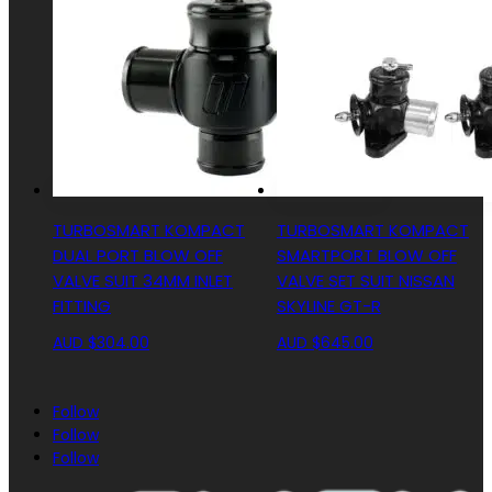
TURBOSMART KOMPACT
TURBOSMART KOMPACT
DUAL PORT BLOW OFF
SMARTPORT BLOW OFF
VALVE SUIT 34MM INLET
VALVE SET SUIT NISSAN
FITTING
SKYLINE GT-R
AUD $
304.00
AUD $
645.00
Follow
Follow
Follow