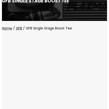
GFB SINGLE STAGE BOOST TEE
Home
/
GFB
/ GFB Single Stage Boost Tee