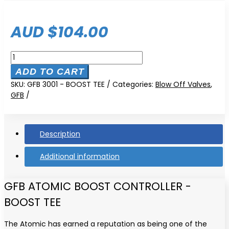
AUD $
104.00
GFB
Single
ADD TO CART
Stage
SKU:
GFB 3001 - BOOST TEE
Categories:
Blow Off Valves
,
Boost
GFB
Tee
quantity
Description
Additional information
GFB ATOMIC BOOST CONTROLLER -
BOOST TEE
The Atomic has earned a reputation as being one of the