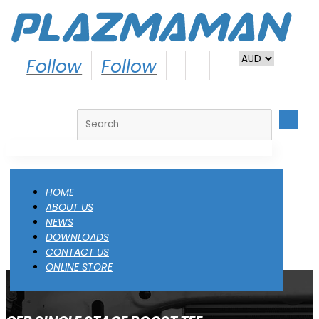
Follow
Follow
Search
HOME
ABOUT US
NEWS
DOWNLOADS
CONTACT US
ONLINE STORE