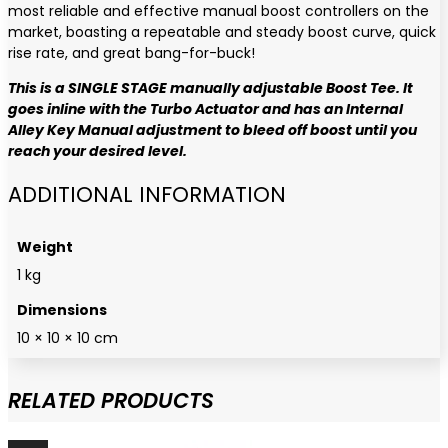
most reliable and effective manual boost controllers on the
market, boasting a repeatable and steady boost curve, quick
rise rate, and great bang-for-buck!
This is a SINGLE STAGE manually adjustable Boost Tee. It
goes inline with the Turbo Actuator and has an Internal
Alley Key Manual adjustment to bleed off boost until you
reach your desired level.
ADDITIONAL INFORMATION
Weight
1 kg
Dimensions
10 × 10 × 10 cm
RELATED PRODUCTS