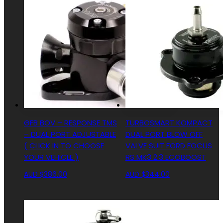
GFB BOV – RESPONSE TMS
TURBOSMART KOMPACT
– DUAL PORT ADJUSTABLE
DUAL PORT BLOW OFF
( CLICK IN TO CHOOSE
VALVE SUIT FORD FOCUS
YOUR VEHICLE )
RS MK3 2.3 ECOBOOST
AUD $
386.00
AUD $
344.00