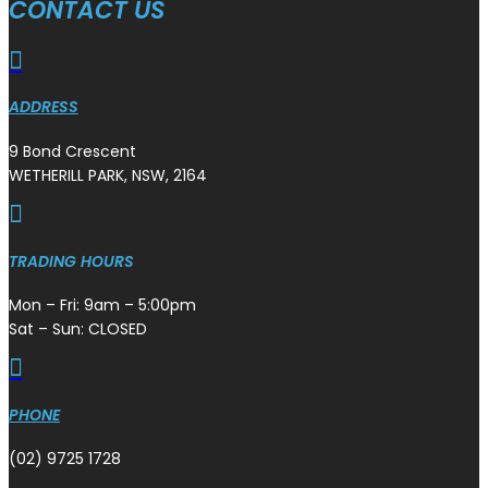
CONTACT US

ADDRESS
9 Bond Crescent
WETHERILL PARK, NSW, 2164

TRADING HOURS
Mon – Fri: 9am – 5:00pm
Sat – Sun: CLOSED

PHONE
(02) 9725 1728