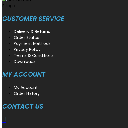
CUSTOMER SERVICE
Delivery & Returns
Order Status
Payment Methods
Privacy Policy
Terms & Conditions
Downloads
MY ACCOUNT
My Account
Order History
CONTACT US
