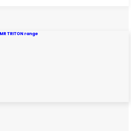
MQ MR TRITON range