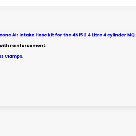
ne Air Intake Hose kit for the 4N15 2.4 Litre 4 cylinder 
e with reinforcement.
ess Clamps.