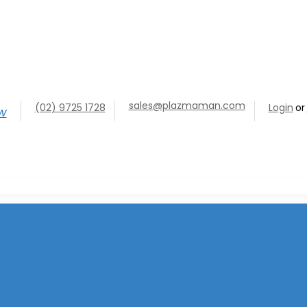
sales@plazmaman.com
(02) 9725 1728
Login
or
ow