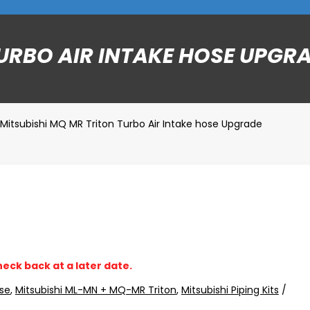
URBO AIR INTAKE HOSE UPGR
Mitsubishi MQ MR Triton Turbo Air Intake hose Upgrade
heck back at a later date.
se
,
Mitsubishi ML-MN + MQ-MR Triton
,
Mitsubishi Piping Kits