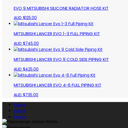
EVO 9 MITSUBISHI SILICONE RADIATOR HOSE KIT
AUD $
125.00
MITSUBISHI LANCER EVO 1-3 FULL PIPING KIT
AUD $
745.00
MITSUBISHI LANCER EVO 9 COLD SIDE PIPING KIT
AUD $
425.00
MITSUBISHI LANCER EVO 4-6 FULL PIPING KIT
AUD $
735.00
Follow
Follow
Follow