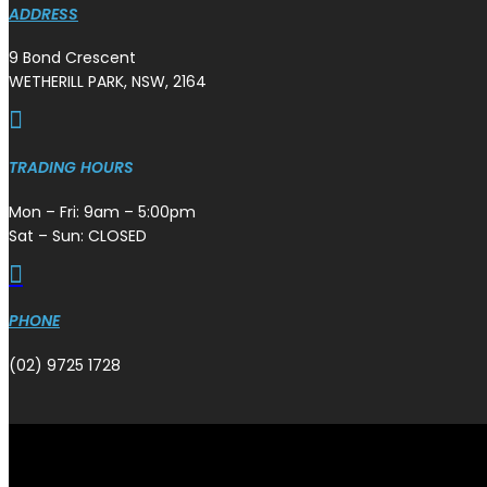
ADDRESS
9 Bond Crescent
WETHERILL PARK, NSW, 2164

TRADING HOURS
Mon – Fri: 9am – 5:00pm
Sat – Sun: CLOSED

PHONE
(02) 9725 1728
Copyright © Plazmaman 2026.