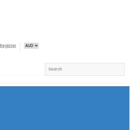
Register
Search