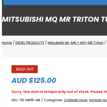
MITSUBISHI MQ MR TRITON T
Home
/
DIESEL PRODUCTS
/
Mitsubishi ML-MN + MQ-MR Triton
/ 
SOLD OUT
AUD $
125.00
Sorry, this item is temporarily out of stock. Please c
SKU:
TRI-MR18-AIR
Categories:
Coldside Hose
,
Hotside Ho