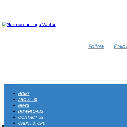
Follow
Foll
HOME
ABOUT US
NEWS
DOWNLOADS
CONTACT US
ONLINE STORE