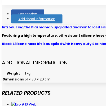
Description
Additional information
Introducing the Plazmaman upgraded and reinforced silico
Featuring a high temperature, oil resistant silicone hos
Black Silicone hose kit is supplied with heavy duty Stainl
ADDITIONAL INFORMATION
Weight
1 kg
Dimensions
51 × 30 × 20 cm
RELATED PRODUCTS