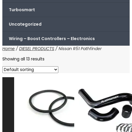
Turbosmart
Uncategorized
Wiring – Boost Controllers – Electronics
Home
/
DIESEL PRODUCTS
/ Nissan R51 Pathfinder
Showing all 13 results