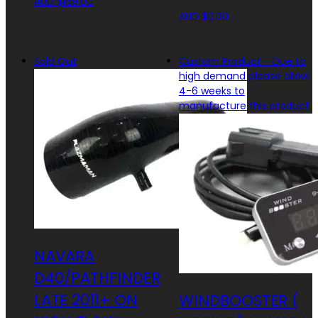
AUD $
169.00
AUD $
0.00
Sold Out
Custom Product - Due to
high demand please allow
4-6 weeks to
manufacture this product.
NAVARA
D40/PATHFINDER
LATE 2011+ ON
WINDBOOSTER (