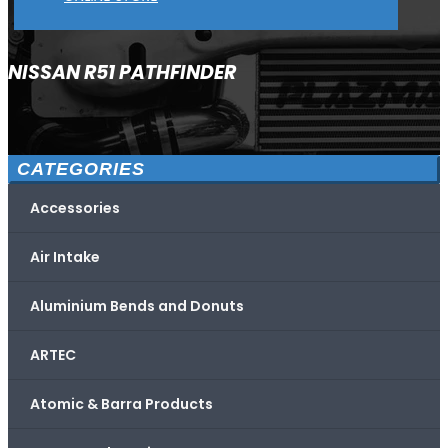
NISSAN R51 PATHFINDER
CATEGORIES
Accessories
Air Intake
Aluminium Bends and Donuts
ARTEC
Atomic & Barra Products