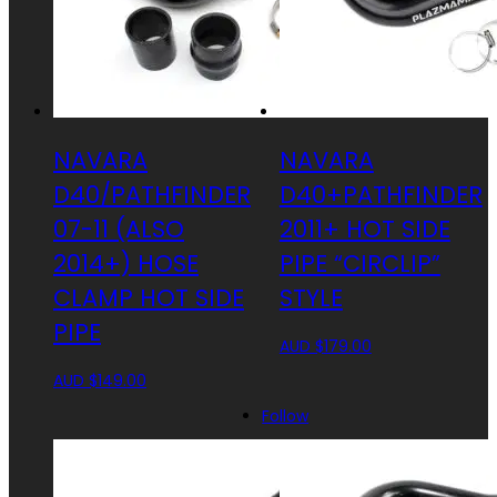
NAVARA
NAVARA
D40/PATHFINDER
D40+PATHFINDER
07-11 (ALSO
2011+ HOT SIDE
2014+) HOSE
PIPE “CIRCLIP”
CLAMP HOT SIDE
STYLE
PIPE
AUD $
179.00
AUD $
149.00
Follow