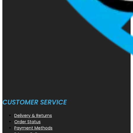
CUSTOMER SERVICE
Delivery & Returns
Order Status
Payment Methods