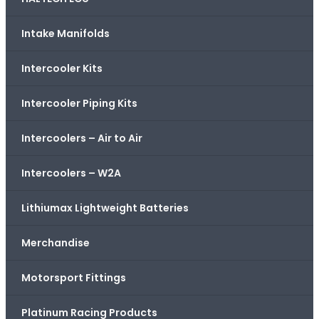
Intake Manifolds
Intercooler Kits
Intercooler Piping Kits
Intercoolers – Air to Air
Intercoolers – W2A
Lithiumax Lightweight Batteries
Merchandise
Motorsport Fittings
Platinum Racing Products