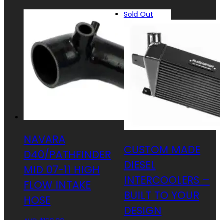
Sold Out
NAVARA
CUSTOM MADE
D40/PATHFINDER
DIESEL
MID 07-11 HIGH
INTERCOOLERS –
FLOW INTAKE
BUILT TO YOUR
HOSE
DESIGN