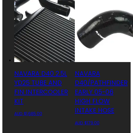
NAVARA D40 2.5L
NAVARA
YD25 TUBE AND
D40/PATHFINDER
FIN INTERCOOLER
EARLY 05-06
KIT
HIGH FLOW
INTAKE HOSE
AUD $
1,685.00
AUD $
179.00