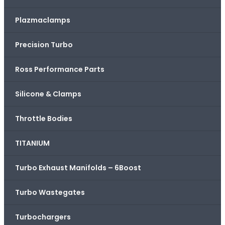
Plazmaclamps
Precision Turbo
Ross Performance Parts
Silicone & Clamps
Throttle Bodies
TITANIUM
Turbo Exhaust Manifolds – 6Boost
Turbo Wastegates
Turbochargers