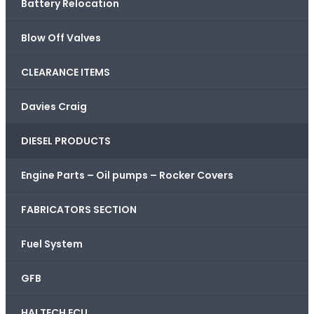
Battery Relocation
Blow Off Valves
CLEARANCE ITEMS
Davies Craig
DIESEL PRODUCTS
Engine Parts – Oil pumps – Rocker Covers
FABRICATORS SECTION
Fuel System
GFB
HALTECH ECU