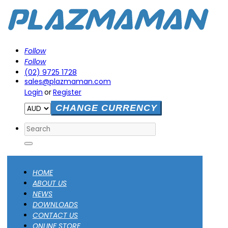
Follow
Follow
(02) 9725 1728
sales@plazmaman.com
Login
or
Register
CHANGE CURRENCY
Search
HOME
ABOUT US
NEWS
DOWNLOADS
CONTACT US
ONLINE STORE