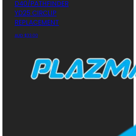
D40/PATHFINDER
YD25 CIRCLIP
REPLACEMENT
AUD $
33.00