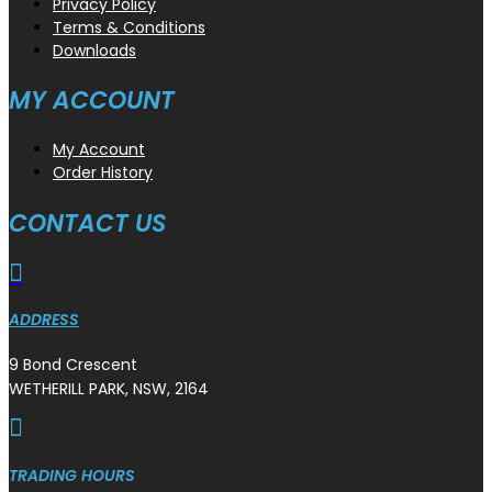
Privacy Policy
Terms & Conditions
Downloads
MY ACCOUNT
My Account
Order History
CONTACT US

ADDRESS
9 Bond Crescent
WETHERILL PARK, NSW, 2164

TRADING HOURS