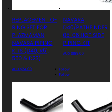
REPLACEMENT O-
NAVARA
RING SET FOR
D40/PATHFINDER
PLAZMAMAN
05-06 HOT SIDE
NAVARA PIPING
PIPING KIT
KITS (D40, R51,
AUD $
189.00
550 & D23)
AUD $
24.00
Follow
Follow