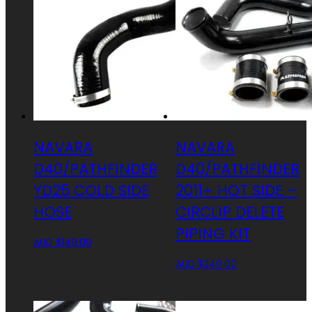
NAVARA
NAVARA
D40/PATHFINDER
D40/PATHFINDER
YD25 COLD SIDE
2011+ HOT SIDE –
HOSE
CIRCLIP DELETE
PIPING KIT
AUD $
149.00
AUD $
240.00